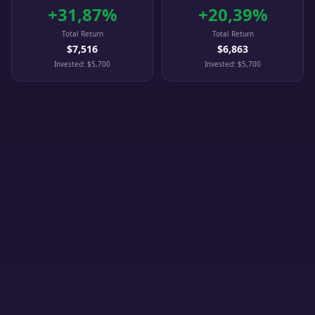
+
31,87
%
+
20,39
%
Total Return
Total Return
$7,516
$6,863
Invested
:
$5,700
Invested
:
$5,700