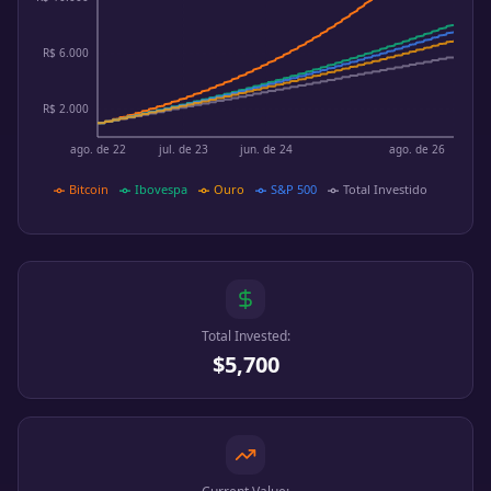
R$ 6.000
R$ 2.000
ago. de 22
jul. de 23
jun. de 24
ago. de 26
Bitcoin
Ibovespa
Ouro
S&P 500
Total Investido
Total Invested:
$5,700