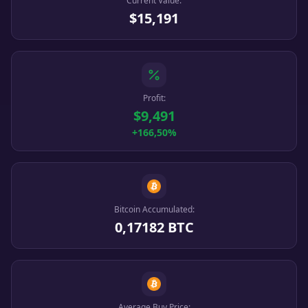
Current Value:
$15,191
Profit:
$9,491
+166,50%
Bitcoin Accumulated:
0,17182 BTC
Average Buy Price: