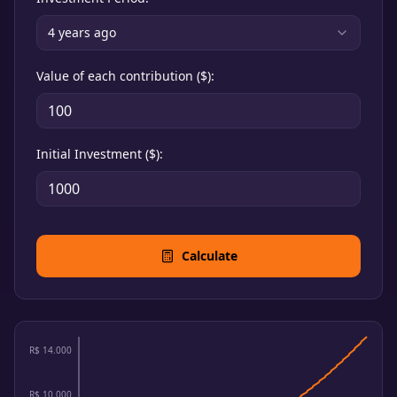
4
years ago
Value of each contribution ($)
:
Initial Investment ($)
:
Calculate
R$ 14.000
R$ 10.000