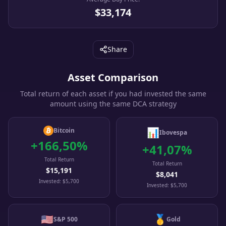
$33,174
Share
Asset Comparison
Total return of each asset if you had invested the same
amount using the same DCA strategy
📊
Bitcoin
Ibovespa
+
166,50
%
+
41,07
%
Total Return
Total Return
$15,191
$8,041
Invested
:
$5,700
Invested
:
$5,700
🇺🇸
🥇
S&P 500
Gold