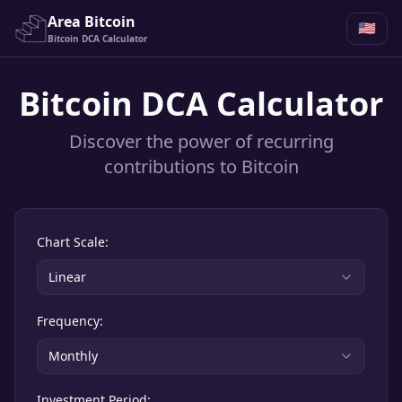
Area Bitcoin
🇺🇸
Bitcoin DCA Calculator
Bitcoin DCA Calculator
Discover the power of recurring
contributions to Bitcoin
Chart Scale
:
Linear
Frequency
:
Monthly
Investment Period
: